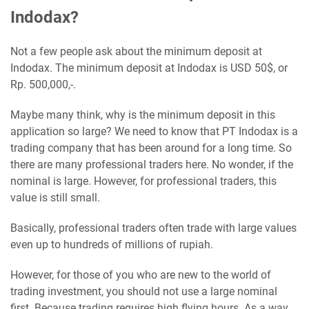
Indodax?
Not a few people ask about the minimum deposit at
Indodax. The minimum deposit at Indodax is USD 50$, or
Rp. 500,000,-.
Maybe many think, why is the minimum deposit in this
application so large? We need to know that PT Indodax is a
trading company that has been around for a long time. So
there are many professional traders here. No wonder, if the
nominal is large. However, for professional traders, this
value is still small.
Basically, professional traders often trade with large values
​​even up to hundreds of millions of rupiah.
However, for those of you who are new to the world of
trading investment, you should not use a large nominal
first. Because trading requires high flying hours. As a way