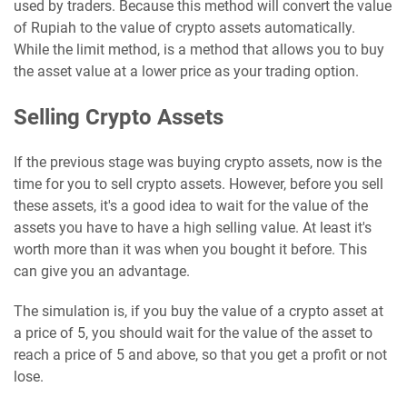
used by traders. Because this method will convert the value
of Rupiah to the value of crypto assets automatically.
While the limit method, is a method that allows you to buy
the asset value at a lower price as your trading option.
Selling Crypto Assets
If the previous stage was buying crypto assets, now is the
time for you to sell crypto assets. However, before you sell
these assets, it's a good idea to wait for the value of the
assets you have to have a high selling value. At least it's
worth more than it was when you bought it before. This
can give you an advantage.
The simulation is, if you buy the value of a crypto asset at
a price of 5, you should wait for the value of the asset to
reach a price of 5 and above, so that you get a profit or not
lose.