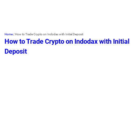
Home
/
How to Trade Crypto on Indodax with Initial Deposit
How to Trade Crypto on Indodax with Initial
Deposit