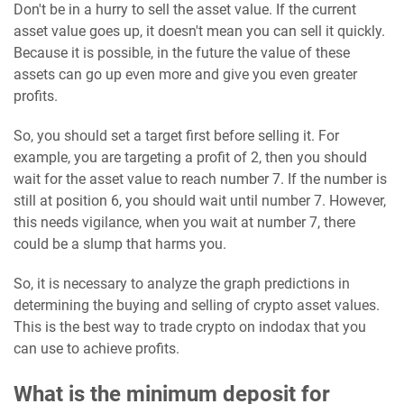
Don't be in a hurry to sell the asset value. If the current
asset value goes up, it doesn't mean you can sell it quickly.
Because it is possible, in the future the value of these
assets can go up even more and give you even greater
profits.
So, you should set a target first before selling it. For
example, you are targeting a profit of 2, then you should
wait for the asset value to reach number 7. If the number is
still at position 6, you should wait until number 7. However,
this needs vigilance, when you wait at number 7, there
could be a slump that harms you.
So, it is necessary to analyze the graph predictions in
determining the buying and selling of crypto asset values.
This is the best way to trade crypto on indodax that you
can use to achieve profits.
What is the minimum deposit for