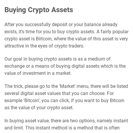
Buying Crypto Assets
After you successfully deposit or your balance already
exists, it's time for you to buy crypto assets. A fairly popular
crypto asset is Biitcoin, where the value of this asset is very
attractive in the eyes of crypto traders.
Our goal in buying crypto assets is as a medium of
exchange or a means of buying digital assets which is the
value of investment in a market.
The trick, please go to the 'Market' menu, there will be listed
several digital asset values ​​that you can choose. For
example 'Bitcoin', you can click, if you want to buy Bitcoin
as the value of your crypto asset.
In buying asset value, there are two options, namely instant
and limit. This instant method is a method that is often