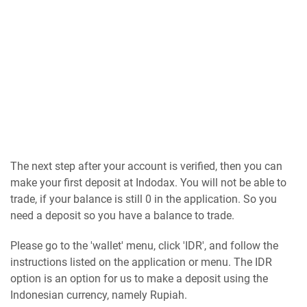
The next step after your account is verified, then you can
make your first deposit at Indodax. You will not be able to
trade, if your balance is still 0 in the application. So you
need a deposit so you have a balance to trade.
Please go to the 'wallet' menu, click 'IDR', and follow the
instructions listed on the application or menu. The IDR
option is an option for us to make a deposit using the
Indonesian currency, namely Rupiah.