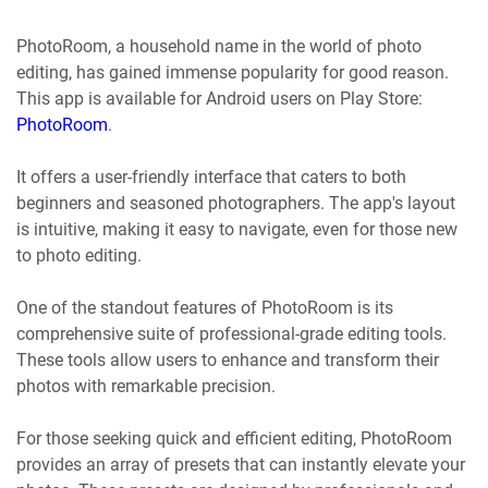
PhotoRoom, a household name in the world of photo
editing, has gained immense popularity for good reason.
This app is available for Android users on Play Store:
PhotoRoom
.
It offers a user-friendly interface that caters to both
beginners and seasoned photographers. The app's layout
is intuitive, making it easy to navigate, even for those new
to photo editing.
One of the standout features of PhotoRoom is its
comprehensive suite of professional-grade editing tools.
These tools allow users to enhance and transform their
photos with remarkable precision.
For those seeking quick and efficient editing, PhotoRoom
provides an array of presets that can instantly elevate your