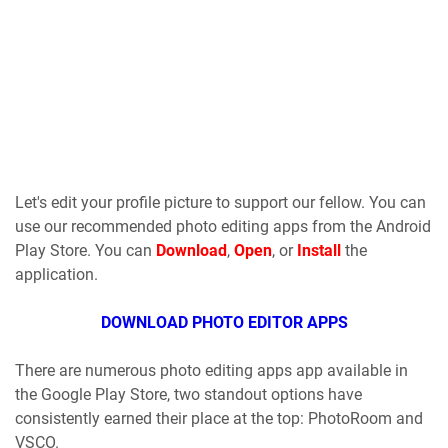
Let's edit your profile picture to support our fellow. You can
use our recommended photo editing apps from the Android
Play Store. You can
Download
,
Open
, or
Install
the
application.
DOWNLOAD PHOTO EDITOR APPS
There are numerous photo editing apps app available in
the Google Play Store, two standout options have
consistently earned their place at the top: PhotoRoom and
VSCO.