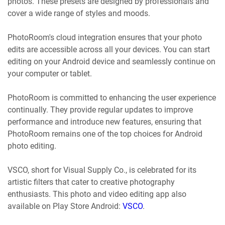
photos. These presets are designed by professionals and
cover a wide range of styles and moods.
PhotoRoom's cloud integration ensures that your photo
edits are accessible across all your devices. You can start
editing on your Android device and seamlessly continue on
your computer or tablet.
PhotoRoom is committed to enhancing the user experience
continually. They provide regular updates to improve
performance and introduce new features, ensuring that
PhotoRoom remains one of the top choices for Android
photo editing.
VSCO, short for Visual Supply Co., is celebrated for its
artistic filters that cater to creative photography
enthusiasts. This photo and video editing app also
available on Play Store Android:
VSCO
.