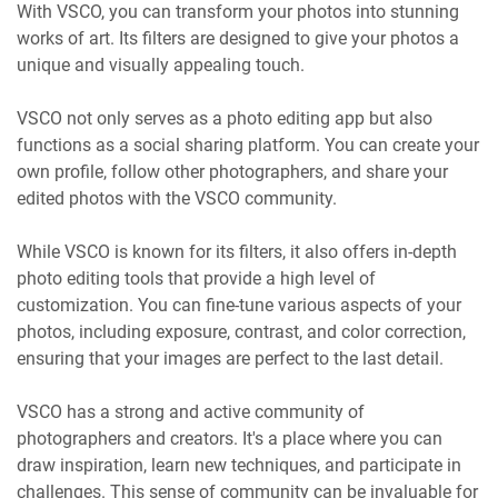
With VSCO, you can transform your photos into stunning
works of art. Its filters are designed to give your photos a
unique and visually appealing touch.
VSCO not only serves as a photo editing app but also
functions as a social sharing platform. You can create your
own profile, follow other photographers, and share your
edited photos with the VSCO community.
While VSCO is known for its filters, it also offers in-depth
photo editing tools that provide a high level of
customization. You can fine-tune various aspects of your
photos, including exposure, contrast, and color correction,
ensuring that your images are perfect to the last detail.
VSCO has a strong and active community of
photographers and creators. It's a place where you can
draw inspiration, learn new techniques, and participate in
challenges. This sense of community can be invaluable for