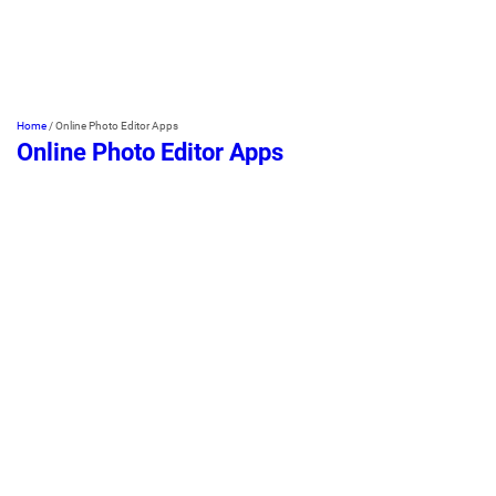
Home
/
Online Photo Editor Apps
Online Photo Editor Apps