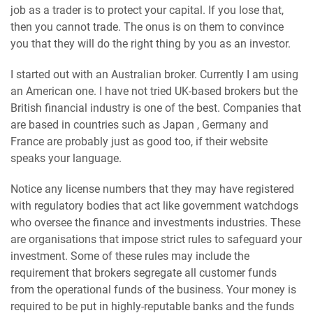
job as a trader is to protect your capital. If you lose that,
then you cannot trade. The onus is on them to convince
you that they will do the right thing by you as an investor.
I started out with an Australian broker. Currently I am using
an American one. I have not tried UK-based brokers but the
British financial industry is one of the best. Companies that
are based in countries such as Japan , Germany and
France are probably just as good too, if their website
speaks your language.
Notice any license numbers that they may have registered
with regulatory bodies that act like government watchdogs
who oversee the finance and investments industries. These
are organisations that impose strict rules to safeguard your
investment. Some of these rules may include the
requirement that brokers segregate all customer funds
from the operational funds of the business. Your money is
required to be put in highly-reputable banks and the funds