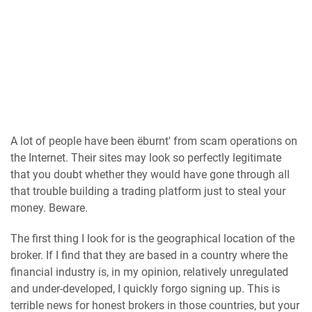
A lot of people have been ëburnt' from scam operations on
the Internet. Their sites may look so perfectly legitimate
that you doubt whether they would have gone through all
that trouble building a trading platform just to steal your
money. Beware.
The first thing I look for is the geographical location of the
broker. If I find that they are based in a country where the
financial industry is, in my opinion, relatively unregulated
and under-developed, I quickly forgo signing up. This is
terrible news for honest brokers in those countries, but your