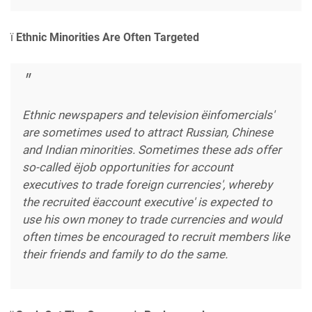
ï
Ethnic Minorities Are Often Targeted
Ethnic newspapers and television ëinfomercials'
are sometimes used to attract Russian, Chinese
and Indian minorities. Sometimes these ads offer
so-called ëjob opportunities for account
executives to trade foreign currencies', whereby
the recruited ëaccount executive' is expected to
use his own money to trade currencies and would
often times be encouraged to recruit members like
their friends and family to do the same.