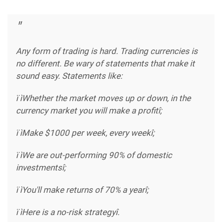
Any form of trading is hard. Trading currencies is
no different. Be wary of statements that make it
sound easy. Statements like:
ï ìWhether the market moves up or down, in the
currency market you will make a profitî;
ï ìMake $1000 per week, every weekî;
ï ìWe are out-performing 90% of domestic
investmentsî;
ï ìYou'll make returns of 70% a yearî;
ï ìHere is a no-risk strategyî.