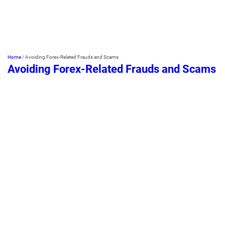
Home
/
Avoiding Forex-Related Frauds and Scams
Avoiding Forex-Related Frauds and Scams