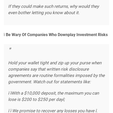
If they could make such returns, why would they
even bother letting you know about it.
ï
Be Wary Of Companies Who Downplay Investment Risks
Hold your wallet tight and zip up your purse when
companies say that written risk disclosure
agreements are routine formalities imposed by the
government. Watch out for statements like:
ï ìWith a $10,000 deposit, the maximum you can
lose is $200 to $250 per dayî;
ï ì We promise to recover any losses you have î.