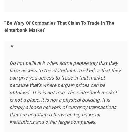
ï
Be Wary Of Companies That Claim To Trade In The
ëInterbank Market'
Do not believe it when some people say that they
have access to the ëInterbank market' or that they
can give you access to trade in that market
because that's where bargain prices can be
obtained. This is not true. The ëinterbank market'
is not a place, it is not a physical building. It is
simply a loose network of currency transactions
that are negotiated between big financial
institutions and other large companies.