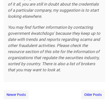
of it all, you are still in doubt about the credentials
of a particular company, my suggestion is to start
looking elsewhere.
You may find further information by contacting
government ëwatchdogs' because they keep up to
date with trends and reports regarding scams and
other fraudulent activities. Please check the
resource section of this site for the information of
organizations that regulate the securities industry,
sorted by country. There is also a list of brokers
that you may want to look at.
Newer Posts
Older Posts