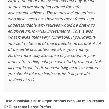
large amount of money just and recently are the
same and are shopping around for safe
investment vehicles. These may include retirees
who have access to their retirement funds. It is
understandable why retirees would be drawn to
ëhigh-return, low-risk investments'. This is also
what makes them very vulnerable. If you identify
yourself to be one of these people, be careful. A lot
of deceitful characters are after your money.
Furthermore, only allocate a tiny amount of your
money to trading until you can start growing it. Not
all people can trade successfully, so it is a venture
you should take on haphazardly. It is your life
savings at risk.
ï
Avoid Individuals Or Organizations Who Claim To Predict
Or Guarantee Large Profits