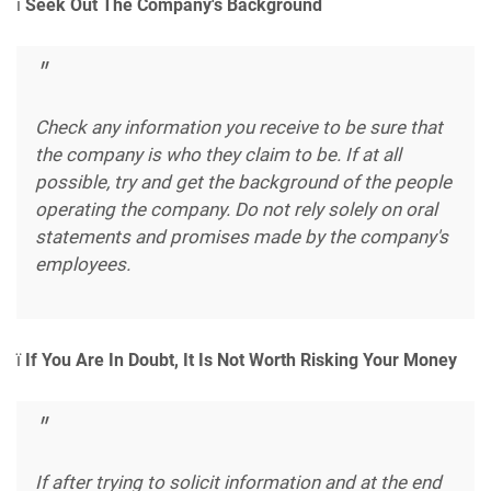
ï
Seek Out The Company's Background
Check any information you receive to be sure that
the company is who they claim to be. If at all
possible, try and get the background of the people
operating the company. Do not rely solely on oral
statements and promises made by the company's
employees.
ï
If You Are In Doubt, It Is Not Worth Risking Your Money
If after trying to solicit information and at the end