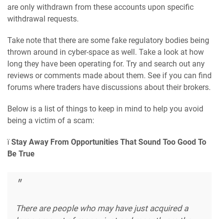
are only withdrawn from these accounts upon specific
withdrawal requests.
Take note that there are some fake regulatory bodies being
thrown around in cyber-space as well. Take a look at how
long they have been operating for. Try and search out any
reviews or comments made about them. See if you can find
forums where traders have discussions about their brokers.
Below is a list of things to keep in mind to help you avoid
being a victim of a scam:
ï
Stay Away From Opportunities That Sound Too Good To
Be True
There are people who may have just acquired a