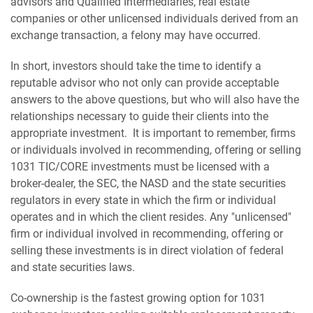
advisors and Qualified Intermediaries, real estate
companies or other unlicensed individuals derived from an
exchange transaction, a felony may have occurred.
In short, investors should take the time to identify a
reputable advisor who not only can provide acceptable
answers to the above questions, but who will also have the
relationships necessary to guide their clients into the
appropriate investment. It is important to remember, firms
or individuals involved in recommending, offering or selling
1031 TIC/CORE investments must be licensed with a
broker-dealer, the SEC, the NASD and the state securities
regulators in every state in which the firm or individual
operates and in which the client resides. Any "unlicensed"
firm or individual involved in recommending, offering or
selling these investments is in direct violation of federal
and state securities laws.
Co-ownership is the fastest growing option for 1031