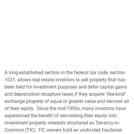
A long-established section in the federal tax code, section
1031, allows real estate investors to sell property that has
been held for investment purposes and defer capital gains
and depreciation recapture taxes if they acquire "like-kind"
exchange property of equal or greater value and reinvest all
of their equity. Since the mid-1990s, many investors have
experienced the benefit of reinvesting their equity into
investment property interests structured as Tenancy-in-
Common (TIC). TIC owners hold an undivided fractional