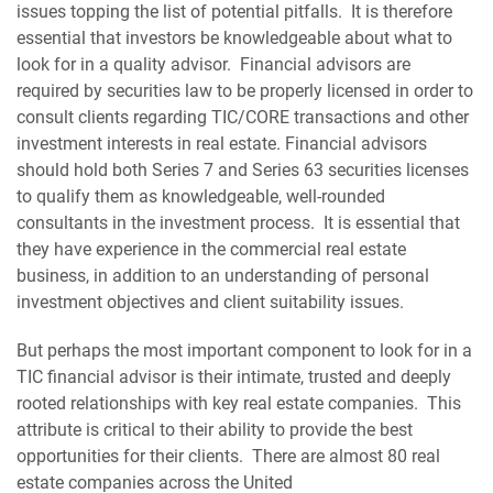
issues topping the list of potential pitfalls. It is therefore
essential that investors be knowledgeable about what to
look for in a quality advisor. Financial advisors are
required by securities law to be properly licensed in order to
consult clients regarding TIC/CORE transactions and other
investment interests in real estate. Financial advisors
should hold both Series 7 and Series 63 securities licenses
to qualify them as knowledgeable, well-rounded
consultants in the investment process. It is essential that
they have experience in the commercial real estate
business, in addition to an understanding of personal
investment objectives and client suitability issues.
But perhaps the most important component to look for in a
TIC financial advisor is their intimate, trusted and deeply
rooted relationships with key real estate companies. This
attribute is critical to their ability to provide the best
opportunities for their clients. There are almost 80 real
estate companies across the United