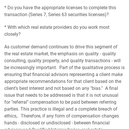
* Do you have the appropriate licenses to complete this
transaction (Series 7, Series 63 securities licenses)?
* With which real estate providers do you work most
closely?
As customer demand continues to drive this segment of
the real estate market, the emphasis on quality - quality
consulting, quality property, and quality transactions - will
be increasingly important. Part of the qualitative process is
ensuring that financial advisors representing a client make
appropriate recommendations for that client based on the
client's best interest and not based on any "bias." A final
issue that needs to be addressed is that it is not unusual
for "referral" compensation to be paid between referring
parties. This practice is illegal and a complete breach of
ethics,. Therefore, if any form of compensation changes
hands - disclosed or undisclosed - between financial