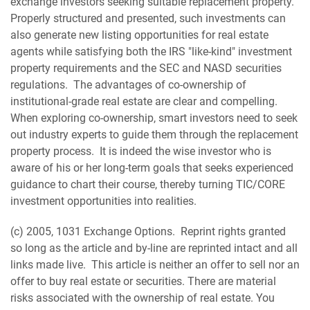
exchange investors seeking suitable replacement property.
Properly structured and presented, such investments can
also generate new listing opportunities for real estate
agents while satisfying both the IRS "like-kind" investment
property requirements and the SEC and NASD securities
regulations. The advantages of co-ownership of
institutional-grade real estate are clear and compelling.
When exploring co-ownership, smart investors need to seek
out industry experts to guide them through the replacement
property process. It is indeed the wise investor who is
aware of his or her long-term goals that seeks experienced
guidance to chart their course, thereby turning TIC/CORE
investment opportunities into realities.
(c) 2005, 1031 Exchange Options. Reprint rights granted
so long as the article and by-line are reprinted intact and all
links made live. This article is neither an offer to sell nor an
offer to buy real estate or securities. There are material
risks associated with the ownership of real estate. You