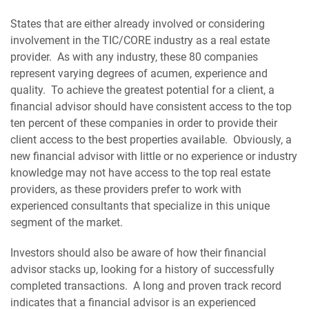
States that are either already involved or considering
involvement in the TIC/CORE industry as a real estate
provider. As with any industry, these 80 companies
represent varying degrees of acumen, experience and
quality. To achieve the greatest potential for a client, a
financial advisor should have consistent access to the top
ten percent of these companies in order to provide their
client access to the best properties available. Obviously, a
new financial advisor with little or no experience or industry
knowledge may not have access to the top real estate
providers, as these providers prefer to work with
experienced consultants that specialize in this unique
segment of the market.
Investors should also be aware of how their financial
advisor stacks up, looking for a history of successfully
completed transactions. A long and proven track record
indicates that a financial advisor is an experienced