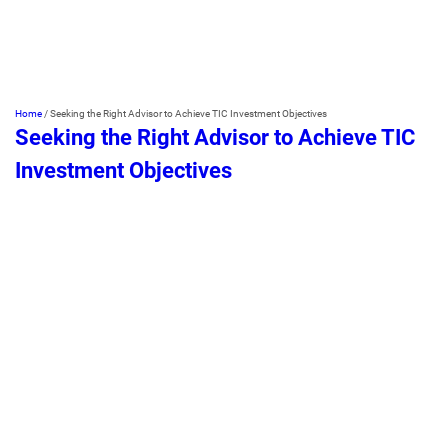
Home
/
Seeking the Right Advisor to Achieve TIC Investment Objectives
Seeking the Right Advisor to Achieve TIC
Investment Objectives