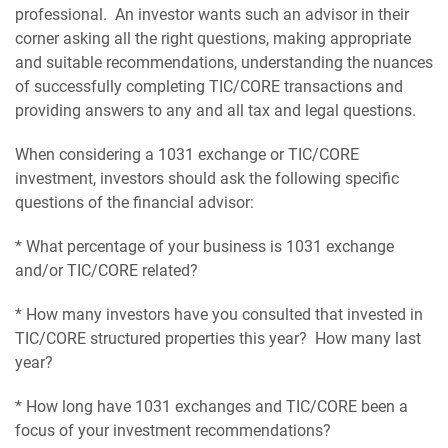
professional. An investor wants such an advisor in their
corner asking all the right questions, making appropriate
and suitable recommendations, understanding the nuances
of successfully completing TIC/CORE transactions and
providing answers to any and all tax and legal questions.
When considering a 1031 exchange or TIC/CORE
investment, investors should ask the following specific
questions of the financial advisor:
* What percentage of your business is 1031 exchange
and/or TIC/CORE related?
* How many investors have you consulted that invested in
TIC/CORE structured properties this year? How many last
year?
* How long have 1031 exchanges and TIC/CORE been a
focus of your investment recommendations?