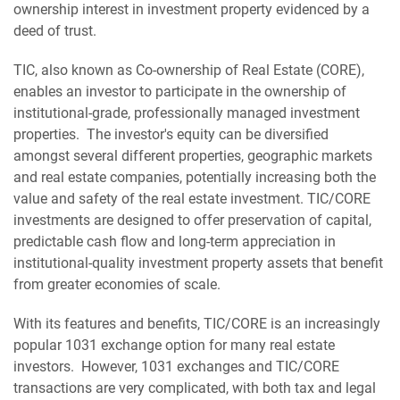
ownership interest in investment property evidenced by a
deed of trust.
TIC, also known as Co-ownership of Real Estate (CORE),
enables an investor to participate in the ownership of
institutional-grade, professionally managed investment
properties. The investor's equity can be diversified
amongst several different properties, geographic markets
and real estate companies, potentially increasing both the
value and safety of the real estate investment. TIC/CORE
investments are designed to offer preservation of capital,
predictable cash flow and long-term appreciation in
institutional-quality investment property assets that benefit
from greater economies of scale.
With its features and benefits, TIC/CORE is an increasingly
popular 1031 exchange option for many real estate
investors. However, 1031 exchanges and TIC/CORE
transactions are very complicated, with both tax and legal