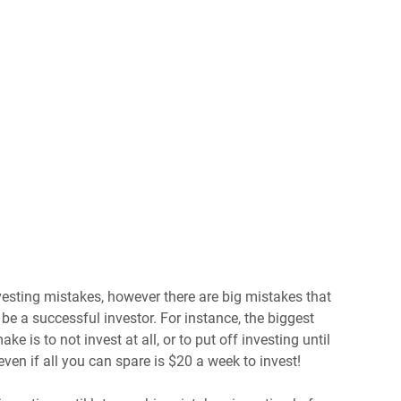
sting mistakes, however there are big mistakes that
be a successful investor. For instance, the biggest
e is to not invest at all, or to put off investing until
ven if all you can spare is $20 a week to invest!