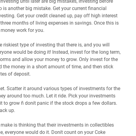
 investing until later are big mistakes, investing before
so is another big mistake. Get your current financial
nvesting. Get your credit cleaned up, pay off high interest
 three months of living expenses in savings. Once this is
ur money work for you.
e riskiest type of investing that there is, and you will
eryone would be doing it! Instead, invest for the long term,
torms and allow your money to grow. Only invest for the
 the money in a short amount of time, and then stick
tes of deposit.
et. Scatter it around various types of investments for the
ey around too much. Let it ride. Pick your investments
it to grow ñ donít panic if the stock drops a few dollars.
 back up.
ake is thinking that their investments in collectibles
true, everyone would do it. Donít count on your Coke