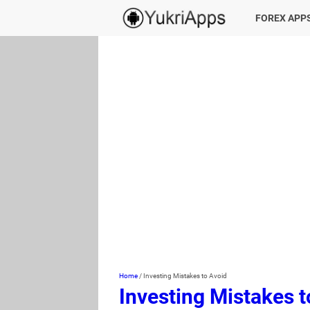
FOREX APP
Home
/
Investing Mistakes to Avoid
Investing Mistakes t