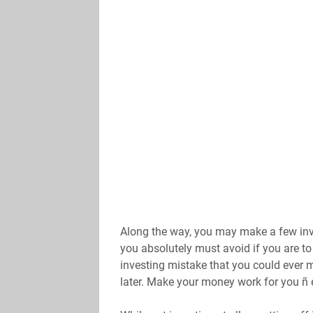
Along the way, you may make a few inve
you absolutely must avoid if you are to 
investing mistake that you could ever mak
later. Make your money work for you ñ e