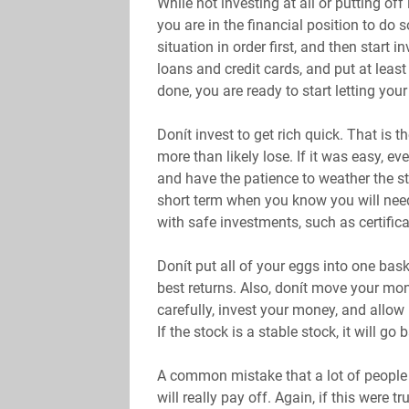
While not investing at all or putting off
you are in the financial position to do 
situation in order first, and then start i
loans and credit cards, and put at least
done, you are ready to start letting yo
Donít invest to get rich quick. That is th
more than likely lose. If it was easy, ev
and have the patience to weather the s
short term when you know you will need
with safe investments, such as certifica
Donít put all of your eggs into one bask
best returns. Also, donít move your mon
carefully, invest your money, and allow 
If the stock is a stable stock, it will go
A common mistake that a lot of people m
will really pay off. Again, if this were 