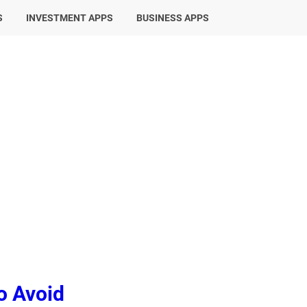
S
INVESTMENT APPS
BUSINESS APPS
o Avoid