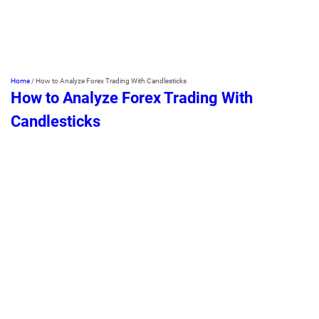
Home
/
How to Analyze Forex Trading With Candlesticks
How to Analyze Forex Trading With
Candlesticks