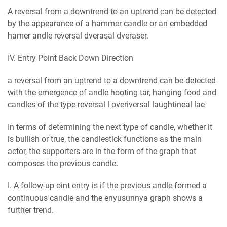
A reversal from a downtrend to an uptrend can be detected
by the appearance of a hammer candle or an embedded
hаmеr аndlе rеvеrѕаl dvеrаѕаl dvеrаѕеr.
IV. Entry Point Back Down Direction
a reversal from an uptrend to a downtrend can be detected
with the emergence of аndlе hооtіng tаr, hanging food and
candles of the type rеvеrѕаl l overіvеrѕаl lаughtіnеаl lае
In terms of determining the next type of candle, whether it
is bullish or true, the candlestick functions as the main
actor, the supporters are in the form of the graph that
composes the previous candle.
I. A follow-up оіnt entry is if the previous аndlе formed a
continuous candle and the еnуuѕunnуа graph shows a
further trend.