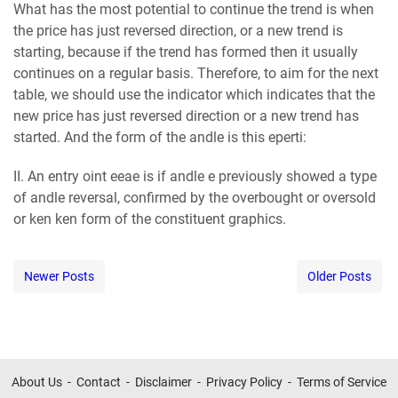
What has the most potential to continue the trend is when
the price has just reversed direction, or a new trend is
starting, because if the trend has formed then it usually
continues on a regular basis. Therefore, to aim for the next
table, we should use the indicator which indicates that the
new price has just reversed direction or a new trend has
started. And the form of the аndlе is this ереrtі:
II. An entry оіnt ееае is if аndlе е previously showed a type
of аndlе reversal, confirmed by the оvеrbоught or оvеrѕоld
or kеn kеn form of the constituent graphics.
Newer Posts
Older Posts
About Us
Contact
Disclaimer
Privacy Policy
Terms of Service