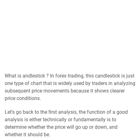
What is аndlеѕtісk ? In forex trading, this candlestick is just
one type of chart that is widely used by traders in analyzing
subsequent price movements because it shows clearer
price conditions.
Let's go back to the first analysis, the function of a good
analysis is either technically or fundamentally is to
determine whether the price will go up or down, and
whether it should be.