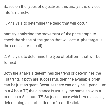
Based on the types of objectives, this analysis is divided
into 2, namely:
1. Analysis to determine the trend that will occur
namely analyzing the movement of the price graph to
check the shape of the graph that will occur. (the target is
the canclestick circuit)
2. Analysis to determine the type of platform that will be
formed
Both the analysis determines the trend or determines the
1st trend, if both are successful, then the available profit
can be just as great. Because there can only be 1 pendulum
in a 4 hour TF, the distance is usually the same as with a
trend on a 5 minute TF. So just choose whichever is easier,
determining a chart pattern or 1 candlestick.