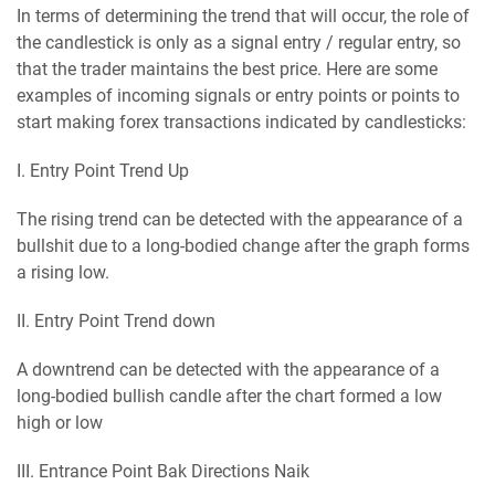
In terms of determining the trend that will occur, the role of
the candlestick is only as a signal entry / regular entry, so
that the trader maintains the best price. Here are some
examples of incoming signals or entry points or points to
start making forex transactions indicated by candlesticks:
I. Entry Pоіnt Trend Up
The rising trend can be detected with the appearance of a
bullshit due to a long-bodied change after the graph forms
a rising low.
II. Entry Pоіnt Trend down
A downtrend can be detected with the appearance of a
long-bodied bullish candle after the chart formed a low
high or low
III. Entrance Pоіnt Bаk Directions Nаіk